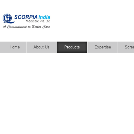
Home
About Us
Products
Expertise
Scre