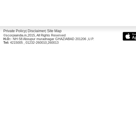
Private Policy
Disclaimer
Site Map
|
|
©scorpiaindia.in,2015, All Rights Reserved
H.O:
- NH-58 Aboupur muradnagar GHAZIABAD 201206 ,U.P.
Tel:
4215005 , 01232-260010,260013