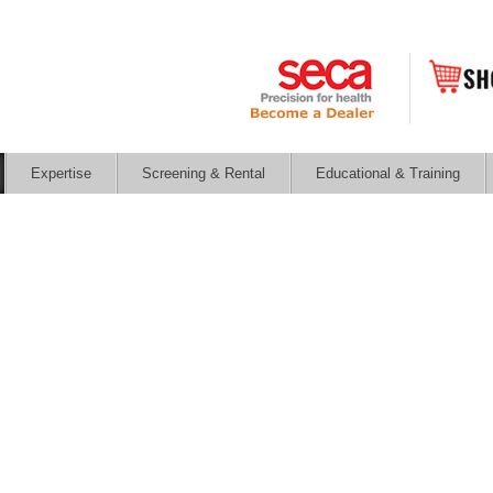
Expertise
Screening & Rental
Educational & Training