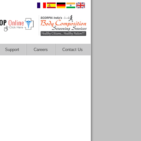
Support
Careers
Contact Us