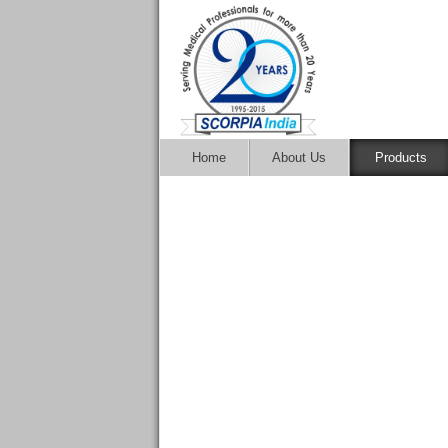
Home
About Us
Products