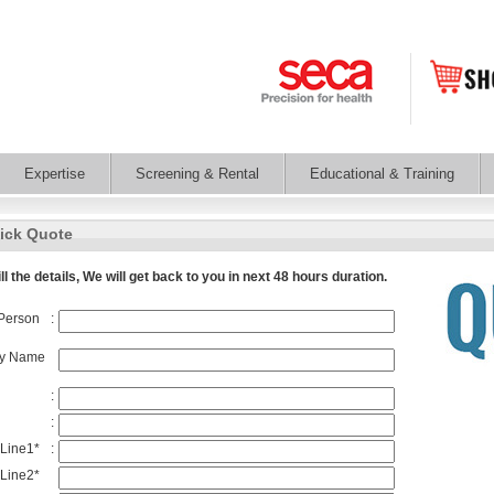
Expertise
Screening & Rental
Educational & Training
ick Quote
ll the details, We will get back to you in next 48 hours duration.
Person
:
y Name
:
:
 Line1
*
:
Line2*