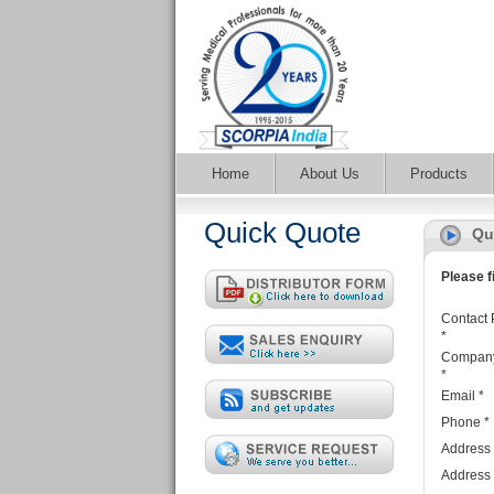
Home
About Us
Products
Quick Quote
Qu
Please fi
Contact 
*
Compan
*
Email
*
Phone
*
Address
Address