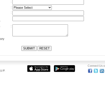
:
:
:
*
s
:
ory
Connect Us 
U.P.