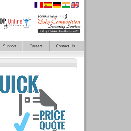
Support
Careers
Contact Us