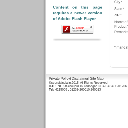
City
*
Content on this page
State
*
requires a newer version
ZIP
*
of Adobe Flash Player.
Name of
Product 
Remark
*
mandat
Private Policy
Disclaimer
Site Map
|
|
©scorpiaindia.in,2015, All Rights Reserved
H.O:
- NH-58 Aboupur muradnagar GHAZIABAD 201206 ,
Tel:
4215005 , 01232-260010,260013